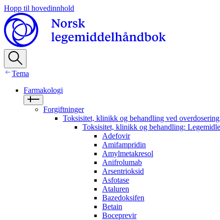
Hopp til hovedinnhold
Tema
Farmakologi
Forgiftninger
Toksisitet, klinikk og behandling ved overdosering
Toksisitet, klinikk og behandling: Legemidl
Adefovir
Amifampridin
Amylmetakresol
Anifrolumab
Arsentrioksid
Asfotase
Ataluren
Bazedoksifen
Betain
Boceprevir