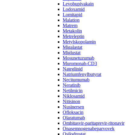
Levobupivakain
Lodoxamid
Lomitapid
Malation
Matrem
Metakolin
Metreleptin
Metylskopolamin
Migalastat
Miglustat
Mosunetuzumab
Muromonab-CD3
Nateglinid
Natriumfenylbutyrat
Necitumumab
Neratinib
Netilmicin
Niklosamid
Nitisinon
Nusinersen
Ofloksacin
Olaratumab
Ombitasvir-paritaprevir-ritonavir
Onasemnogenabeparvovek
Osilodrostat