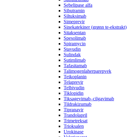
Sebelipase alfa
Sibutramin
Siltuksimab
Simeprevir
Sinekatekiner (grønn te-ekstrakt)
Sitaksentan
Spesolimab
Spiramycin
Stavudin
Sulindak
Sutimlimab
Tafasitamab
Talimogenlaherparepvek
Teikoplanin
Telaprevir
Telbivudin
Tiklopidin
Tiksagevimab–cilgavimab
Tildrakizumab
Tipranavir
Trandolapril
Trimetreksat
Trioksalen
Urokinase