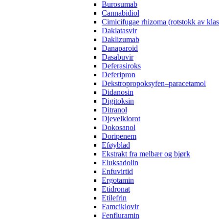
Burosumab
Cannabidiol
Cimicifugae rhizoma (rotstokk av kla
Daklatasvir
Daklizumab
Danaparoid
Dasabuvir
Deferasiroks
Deferipron
Dekstropropoksyfen–paracetamol
Didanosin
Digitoksin
Ditranol
Djevelklorot
Dokosanol
Doripenem
Eføyblad
Ekstrakt fra melbær og bjørk
Eluksadolin
Enfuvirtid
Ergotamin
Etidronat
Etilefrin
Famciklovir
Fenfluramin