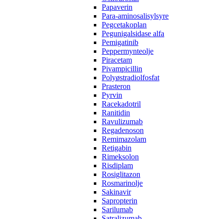
Papaverin
Para-aminosalisylsyre
Pegcetakoplan
Pegunigalsidase alfa
Pemigatinib
Peppermynteolje
Piracetam
Pivampicillin
Polyøstradiolfosfat
Prasteron
Pyrvin
Racekadotril
Ranitidin
Ravulizumab
Regadenoson
Remimazolam
Retigabin
Rimeksolon
Risdiplam
Rosiglitazon
Rosmarinolje
Sakinavir
Sapropterin
Sarilumab
Satralizumab