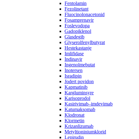
Fentolamin
Fezolinetant
Fluocinolonacetonid
Fosamprenavir‌ ‍ ​‍​‍‌‍ ‌ ​‍‌‍‍‌‌‍‌ ‌‍‍‌‌‍ ‍​‍​‍​ ‍‍​‍​‍‌ ​ ‌‍​‌‌‍ ‍‌‍‍‌‌ ‌​‌ ‍‌​‍ ‍‌‍‍‌‌‍ ​‍​‍​‍ ​​‍​‍‌‍‍​‌ ​‍‌‍‌‌‌‍‌‍​‍​‍​ ‍‍​‍​‍​‍ ‌ ​ ‌ ‌​‌ ‌‌‌‍‌​‌‍‍‌‌‍ ​‍ ‌‍‍‌‌‍ ‍‌ ‌​‌‍‌‌‌‍ ‍‌ ‌​​‍ ‌‍‌‌‌‍‌​‌‍‍‌‌ ‌​​‍ ‌‍ ‌‌‍ ‌‍‌​‌‍‌‌​ ‌‌ ​​‌ ​‍‌‍‌‌‌ ​ ‌‍‌‌‌‍ ‍‌ ‌​‌‍​‌‌ ‌​‌‍‍‌‌‍ ‌‍ ‍​ ‍ ‌‍‍‌‌‍‌​​ ‌​ ‌​‌‍‌‌​ ‌‍​ ‌​​ ‍​​ ​​​ ‌​​ ‌ ​‍ ‌‌‍​ ‌‍‌‍‌‍‌​‌‍‌‌​‍ ‌​ ‌​‌‍​‌​ ​ ​ ‍‌​‍ ‌​ ‍​‌‍​‍‌‍‌‌​ ‌‌​‍ ‌​ ‌‍​ ‌​​ ‌‌‌‍‌‌​ ​‍​ ‌‍‌‍‌​‌‍‌‍‌‍‌‍‌‍‌‍​ ‌‍​ ‍​​ ‍ ‌ ‌​‌ ‍‌‌ ​​‌‍‌‌​ ‌‌ ​ ‌ ‌‌‌‍​‍‌ ​ ‌ ‌​‌‍​‌‌‍ ‍‌‍​ ‌‍‌‌​ ‍ ‌ ​​‌‍​‌‌ ‌​‌‍‍​​ ‌‌‍ ‍‌‍​‌‌‍ ‌‌‍‌‌​ ‌‍​‍‌‍​‌‌ ​ ‌‍‌‌‌‌‌‌‌ ​‍‌‍ ​​ ‌​‍‌‌​ ​‍‌​‌‍‌ ​ ‌ ‌​‌ ‌‌‌‍‌​‌‍‍‌‌‍ ​‍‌‍‌‍‍‌‌‍‌​​ ‌​ ‌​‌‍‌‌​ ‌‍​ ‌​​ ‍​​ ​​​ ‌​​ ‌ ​‍ ‌‌‍​ ‌‍‌‍‌‍‌​‌‍‌‌​‍ ‌​ ‌​‌‍​‌​ ​ ​ ‍‌​‍ ‌​ ‍​‌‍​‍‌‍‌‌​ ‌‌​‍ ‌​ ‌‍​ ‌​​ ‌‌‌‍‌‌​ ​‍​ ‌‍‌‍‌​‌‍‌‍‌‍‌‍‌‍‌‍​ ‌‍​ ‍​​‍‌‍‌ ‌​‌ ‍‌‌ ​​‌‍‌‌​ ‌‌ ​ ‌ ‌‌‌‍​‍‌ ​ ‌ ‌​‌‍​‌‌‍ ‍‌‍​ ‌‍‌‌​‍‌‍‌ ​​‌‍​‌‌ ‌​‌‍‍​​ ‌‌‍ ‍‌‍​‌‌‍ ‌‌‍‌‌​‍‌‍‌ ​​‌‍‌‌‌ ​‍‌ ​ ‌ ​​‌‍‌‌‌‍​ ‌ ‌​‌‍‍‌‌ ‌‍‌‍‌‌​ ‌‌ ​​‌ ‌‌‌‍​‍‌‍ ​‌‍‍‌‌ ​ ‌‍‍​‌‍‌‌‌‍‌​​‍​‍‌ ‌
Foslevodopa
Gadopiklenol
Glasdegib
Glyserolfenylbutyrat
Hestekastanje
Imlifidase
Indinavir
Ingenolmebutat
Inotersen
Isradipin
Jodert povidon
Kapmatinib
Kargluminsyre
Karisoprodol
Kasirivimab–imdevimab
Katumaksomab
Klodronat
Klormetin
Krizanlizumab
Metyltioniniumklorid
Lepirudin