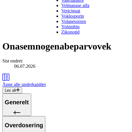
Valerianarot
Velmanase alfa
Vericiguat
Voklosporin
Volanesorsen
Yohimbin
Zikonotid
Onasemnogenabeparvovek
Sist endret
:
06.07.2026
Åpne alle
underkapitler
Les alt
Generelt
Overdosering