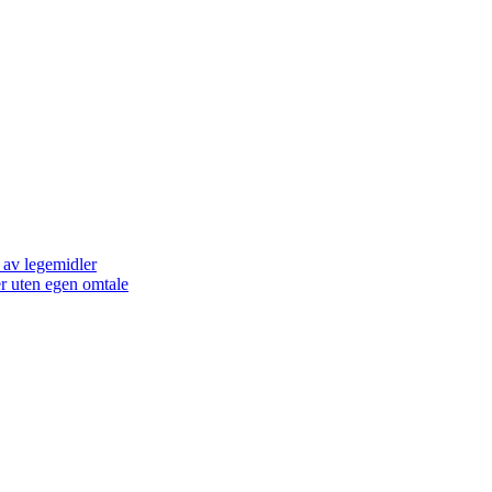
 av legemidler
er uten egen omtale