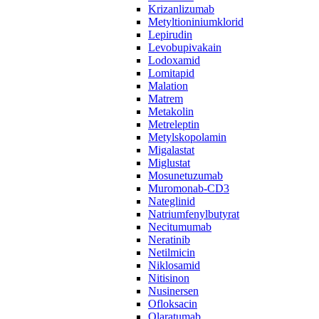
Krizanlizumab
Metyltioniniumklorid
Lepirudin
Levobupivakain
Lodoxamid
Lomitapid
Malation
Matrem
Metakolin
Metreleptin
Metylskopolamin
Migalastat
Miglustat
Mosunetuzumab
Muromonab-CD3
Nateglinid
Natriumfenylbutyrat
Necitumumab
Neratinib
Netilmicin
Niklosamid
Nitisinon
Nusinersen
Ofloksacin
Olaratumab