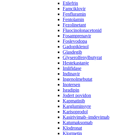
Etilefrin
Famciklovir
Fenfluramin
Fentolamin
Fezolinetant
Fluocinolonacetonid
Fosamprenavir‌ ‍ ​‍​‍‌‍ ‌ ​‍‌‍‍‌‌‍‌ ‌‍‍‌‌‍ ‍​‍​‍​ ‍‍​‍​‍‌ ​ ‌‍​‌‌‍ ‍‌‍‍‌‌ ‌​‌ ‍‌​‍ ‍‌‍‍‌‌‍ ​‍​‍​‍ ​​‍​‍‌‍‍​‌ ​‍‌‍‌‌‌‍‌‍​‍​‍​ ‍‍​‍​‍​‍ ‌ ​ ‌ ‌​‌ ‌‌‌‍‌​‌‍‍‌‌‍ ​‍ ‌‍‍‌‌‍ ‍‌ ‌​‌‍‌‌‌‍ ‍‌ ‌​​‍ ‌‍‌‌‌‍‌​‌‍‍‌‌ ‌​​‍ ‌‍ ‌‌‍ ‌‍‌​‌‍‌‌​ ‌‌ ​​‌ ​‍‌‍‌‌‌ ​ ‌‍‌‌‌‍ ‍‌ ‌​‌‍​‌‌ ‌​‌‍‍‌‌‍ ‌‍ ‍​ ‍ ‌‍‍‌‌‍‌​​ ‌​ ‌​‌‍‌‌​ ‌‍​ ‌​​ ‍​​ ​​​ ‌​​ ‌ ​‍ ‌‌‍​ ‌‍‌‍‌‍‌​‌‍‌‌​‍ ‌​ ‌​‌‍​‌​ ​ ​ ‍‌​‍ ‌​ ‍​‌‍​‍‌‍‌‌​ ‌‌​‍ ‌​ ‌‍​ ‌​​ ‌‌‌‍‌‌​ ​‍​ ‌‍‌‍‌​‌‍‌‍‌‍‌‍‌‍‌‍​ ‌‍​ ‍​​ ‍ ‌ ‌​‌ ‍‌‌ ​​‌‍‌‌​ ‌‌ ​ ‌ ‌‌‌‍​‍‌ ​ ‌ ‌​‌‍​‌‌‍ ‍‌‍​ ‌‍‌‌​ ‍ ‌ ​​‌‍​‌‌ ‌​‌‍‍​​ ‌‌‍ ‍‌‍​‌‌‍ ‌‌‍‌‌​ ‌‍​‍‌‍​‌‌ ​ ‌‍‌‌‌‌‌‌‌ ​‍‌‍ ​​ ‌​‍‌‌​ ​‍‌​‌‍‌ ​ ‌ ‌​‌ ‌‌‌‍‌​‌‍‍‌‌‍ ​‍‌‍‌‍‍‌‌‍‌​​ ‌​ ‌​‌‍‌‌​ ‌‍​ ‌​​ ‍​​ ​​​ ‌​​ ‌ ​‍ ‌‌‍​ ‌‍‌‍‌‍‌​‌‍‌‌​‍ ‌​ ‌​‌‍​‌​ ​ ​ ‍‌​‍ ‌​ ‍​‌‍​‍‌‍‌‌​ ‌‌​‍ ‌​ ‌‍​ ‌​​ ‌‌‌‍‌‌​ ​‍​ ‌‍‌‍‌​‌‍‌‍‌‍‌‍‌‍‌‍​ ‌‍​ ‍​​‍‌‍‌ ‌​‌ ‍‌‌ ​​‌‍‌‌​ ‌‌ ​ ‌ ‌‌‌‍​‍‌ ​ ‌ ‌​‌‍​‌‌‍ ‍‌‍​ ‌‍‌‌​‍‌‍‌ ​​‌‍​‌‌ ‌​‌‍‍​​ ‌‌‍ ‍‌‍​‌‌‍ ‌‌‍‌‌​‍‌‍‌ ​​‌‍‌‌‌ ​‍‌ ​ ‌ ​​‌‍‌‌‌‍​ ‌ ‌​‌‍‍‌‌ ‌‍‌‍‌‌​ ‌‌ ​​‌ ‌‌‌‍​‍‌‍ ​‌‍‍‌‌ ​ ‌‍‍​‌‍‌‌‌‍‌​​‍​‍‌ ‌
Foslevodopa
Gadopiklenol
Glasdegib
Glyserolfenylbutyrat
Hestekastanje
Imlifidase
Indinavir
Ingenolmebutat
Inotersen
Isradipin
Jodert povidon
Kapmatinib
Kargluminsyre
Karisoprodol
Kasirivimab–imdevimab
Katumaksomab
Klodronat
Klormetin