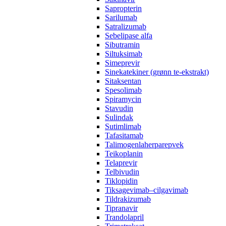
Sapropterin
Sarilumab
Satralizumab
Sebelipase alfa
Sibutramin
Siltuksimab
Simeprevir
Sinekatekiner (grønn te-ekstrakt)
Sitaksentan
Spesolimab
Spiramycin
Stavudin
Sulindak
Sutimlimab
Tafasitamab
Talimogenlaherparepvek
Teikoplanin
Telaprevir
Telbivudin
Tiklopidin
Tiksagevimab–cilgavimab
Tildrakizumab
Tipranavir
Trandolapril