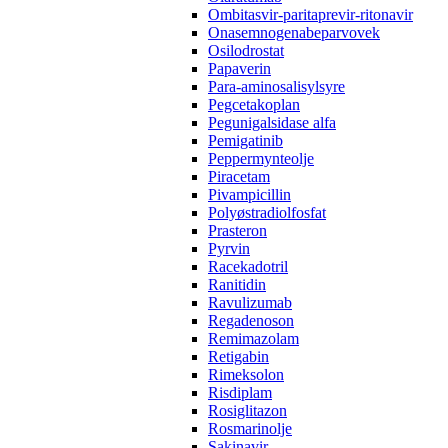
Ombitasvir-paritaprevir-ritonavir
Onasemnogenabeparvovek
Osilodrostat
Papaverin
Para-aminosalisylsyre
Pegcetakoplan
Pegunigalsidase alfa
Pemigatinib
Peppermynteolje
Piracetam
Pivampicillin
Polyøstradiolfosfat
Prasteron
Pyrvin
Racekadotril
Ranitidin
Ravulizumab
Regadenoson
Remimazolam
Retigabin
Rimeksolon
Risdiplam
Rosiglitazon
Rosmarinolje
Sakinavir