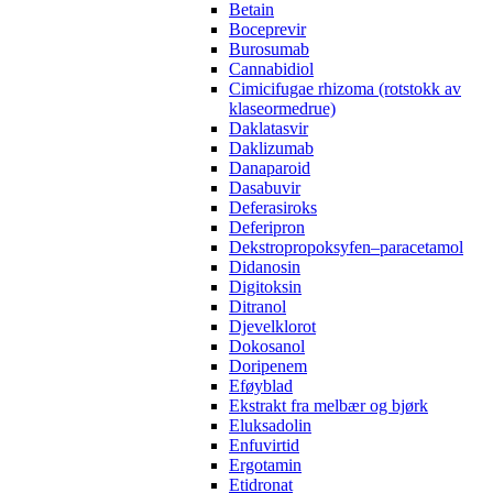
Betain
Boceprevir
Burosumab
Cannabidiol
Cimicifugae rhizoma (rotstokk av
klaseormedrue)
Daklatasvir
Daklizumab
Danaparoid
Dasabuvir
Deferasiroks
Deferipron
Dekstropropoksyfen–paracetamol
Didanosin
Digitoksin
Ditranol
Djevelklorot
Dokosanol
Doripenem
Eføyblad
Ekstrakt fra melbær og bjørk
Eluksadolin
Enfuvirtid
Ergotamin
Etidronat