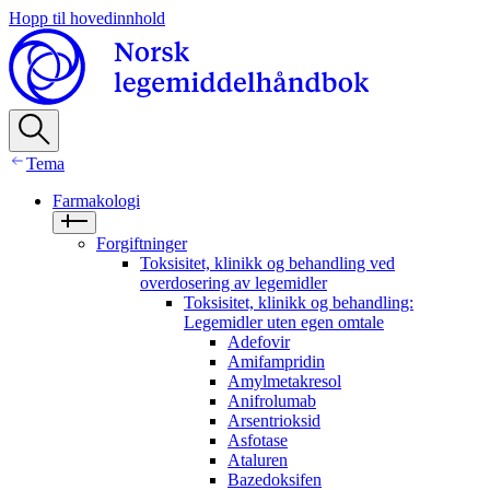
Hopp til hovedinnhold
Tema
Farmakologi
Forgiftninger
Toksisitet, klinikk og behandling ved
overdosering av legemidler
Toksisitet, klinikk og behandling:
Legemidler uten egen omtale
Adefovir
Amifampridin
Amylmetakresol
Anifrolumab
Arsentrioksid
Asfotase
Ataluren
Bazedoksifen