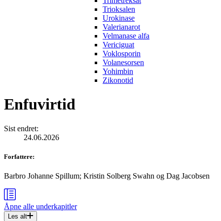
Trimetreksat
Trioksalen
Urokinase
Valerianarot
Velmanase alfa
Vericiguat
Voklosporin
Volanesorsen
Yohimbin
Zikonotid
Enfuvirtid
Sist endret
:
24.06.2026
Forfattere
:
Barbro Johanne Spillum
;
Kristin Solberg Swahn
og
Dag Jacobsen
Åpne alle
underkapitler
Les alt